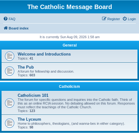
The Catholic Message Board
FAQ
Register
Login
Board index
It is currently Sun Aug 09, 2026 1:58 am
General
Welcome and Introductions
Topics:
41
The Pub
A forum for fellowship and discussion.
Topics:
603
Catholicism
Catholicism 101
The forum for specific questions and inquiries into the Catholic faith. Think of
this as an online RCIA session. No debating allowed on this forum. Responses
must reflect the teachings of the Catholic Church.
Topics:
123
The Lyceum
Home to philosophers, theologians, (and wanna-bes in either category).
Topics:
98