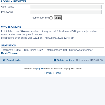
LOGIN
•
REGISTER
Username:
Password:
Remember me
WHO IS ONLINE
In total there are
544
users online :: 2 registered, 0 hidden and 542 guests (based on
users active over the past 5 minutes)
Most users ever online was
1614
on Thu Aug 06, 2026 12:44 pm
STATISTICS
Total posts
13965
• Total topics
1227
• Total members
119
• Our newest member
KevinThrowe
Board index
Delete cookies
All times are
UTC-04:00
Powered by
phpBB
® Forum Software © phpBB Limited
Privacy
|
Terms