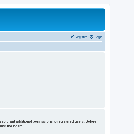
Register
Login
lso grant additional permissions to registered users. Before
ound the board.