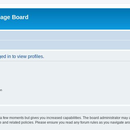
sage Board
d in to view profiles.
on
y a few moments but gives you increased capabilities. The board administrator may a
use and related policies. Please ensure you read any forum rules as you navigate ar