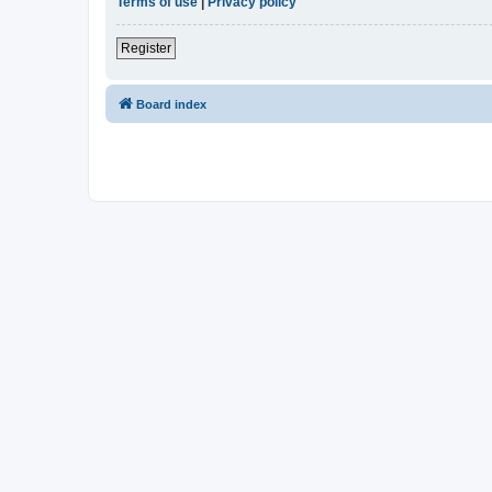
Terms of use
|
Privacy policy
Register
Board index