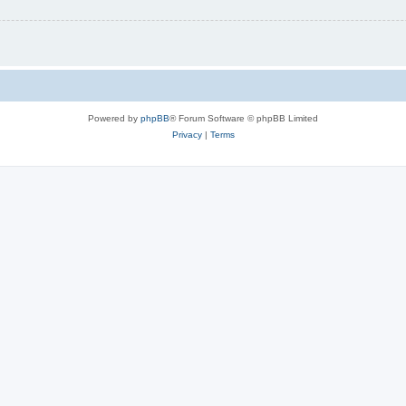
Powered by
phpBB
® Forum Software © phpBB Limited
Privacy
|
Terms