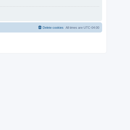
Delete cookies
All times are
UTC-04:00