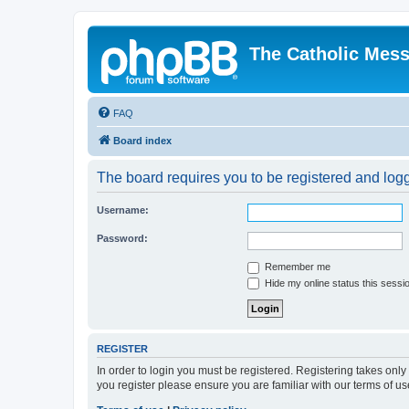
The Catholic Mes
FAQ
Board index
The board requires you to be registered and logge
Username:
Password:
Remember me
Hide my online status this sessi
REGISTER
In order to login you must be registered. Registering takes onl
you register please ensure you are familiar with our terms of 