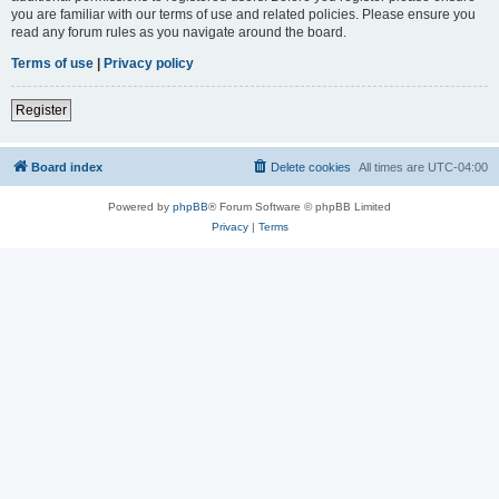
you are familiar with our terms of use and related policies. Please ensure you
read any forum rules as you navigate around the board.
Terms of use
|
Privacy policy
Register
Board index
Delete cookies
All times are
UTC-04:00
Powered by
phpBB
® Forum Software © phpBB Limited
Privacy
|
Terms