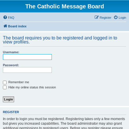
The Catholic Message Board
FAQ
Register
Login
Board index
The board requires you to be registered and logged in to
view profiles.
Username:
Password:
Remember me
Hide my online status this session
REGISTER
In order to login you must be registered. Registering takes only a few moments
but gives you increased capabilities. The board administrator may also grant
additional permissions to registered users. Before you register please ensure