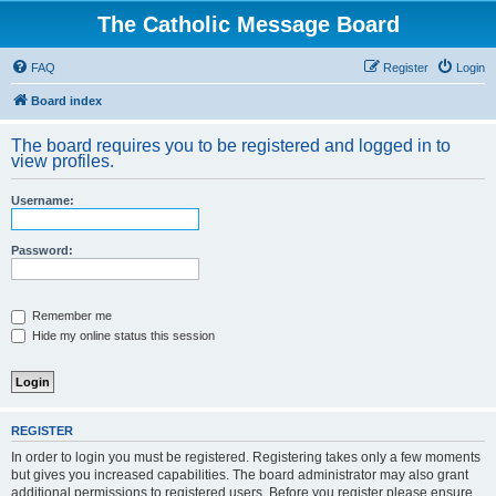
The Catholic Message Board
FAQ
Register
Login
Board index
The board requires you to be registered and logged in to
view profiles.
Username:
Password:
Remember me
Hide my online status this session
REGISTER
In order to login you must be registered. Registering takes only a few moments
but gives you increased capabilities. The board administrator may also grant
additional permissions to registered users. Before you register please ensure