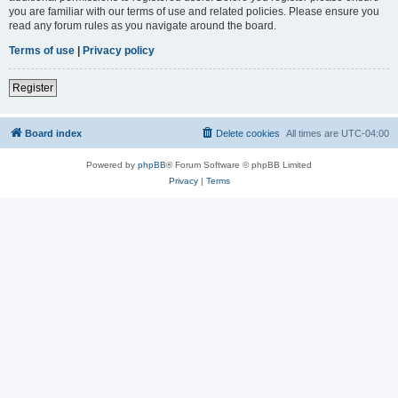
you are familiar with our terms of use and related policies. Please ensure you
read any forum rules as you navigate around the board.
Terms of use
|
Privacy policy
Register
Board index
Delete cookies
All times are
UTC-04:00
Powered by
phpBB
® Forum Software © phpBB Limited
Privacy
|
Terms