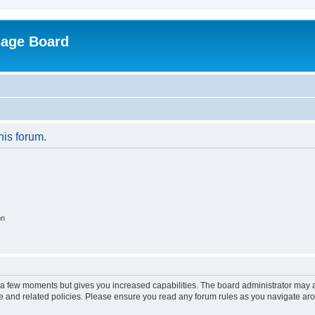
sage Board
his forum.
on
y a few moments but gives you increased capabilities. The board administrator may a
use and related policies. Please ensure you read any forum rules as you navigate ar