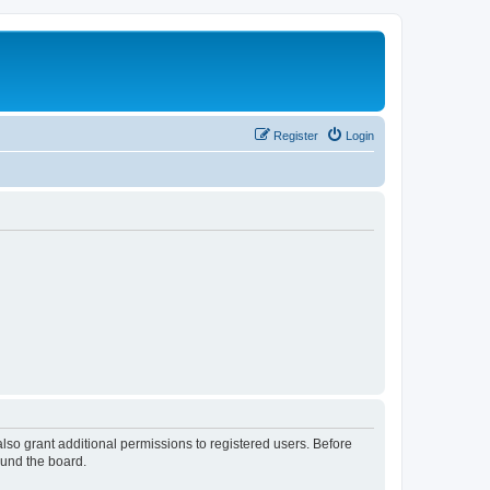
Register
Login
lso grant additional permissions to registered users. Before
ound the board.