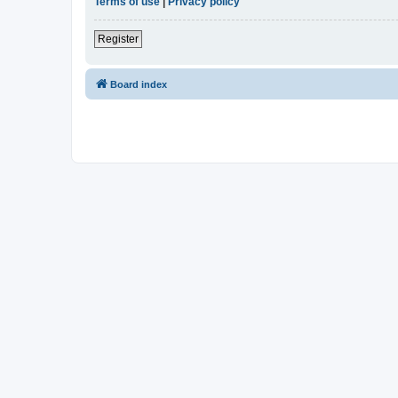
Terms of use
|
Privacy policy
Register
Board index