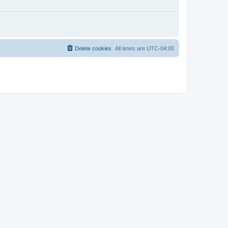
Delete cookies
All times are
UTC-04:00