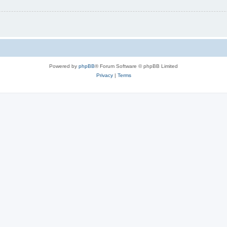
Powered by
phpBB
® Forum Software © phpBB Limited
Privacy
|
Terms