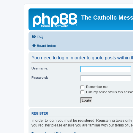
The Catholic Mes
FAQ
Board index
You need to login in order to quote posts within t
Username:
Password:
Remember me
Hide my online status this sessi
REGISTER
In order to login you must be registered. Registering takes onl
you register please ensure you are familiar with our terms of 