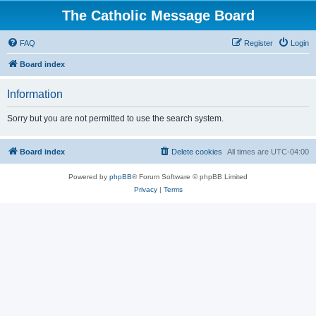
The Catholic Message Board
FAQ
Register
Login
Board index
Information
Sorry but you are not permitted to use the search system.
Board index
Delete cookies
All times are
UTC-04:00
Powered by
phpBB
® Forum Software © phpBB Limited
Privacy
|
Terms