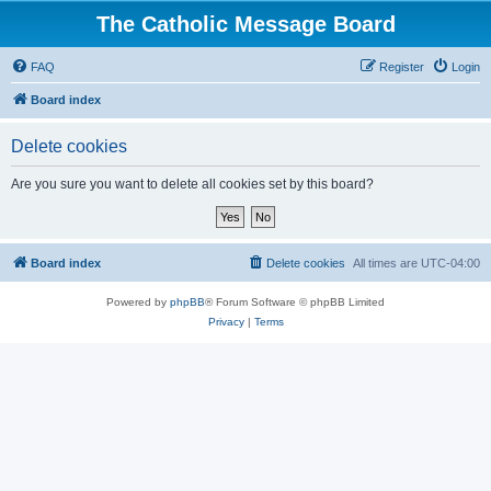
The Catholic Message Board
FAQ
Register
Login
Board index
Delete cookies
Are you sure you want to delete all cookies set by this board?
Board index
Delete cookies
All times are
UTC-04:00
Powered by
phpBB
® Forum Software © phpBB Limited
Privacy
|
Terms