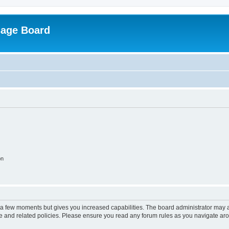
sage Board
on
y a few moments but gives you increased capabilities. The board administrator may a
use and related policies. Please ensure you read any forum rules as you navigate ar