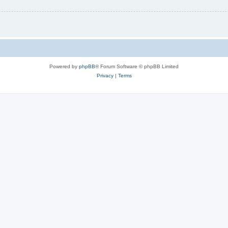
Powered by
phpBB
® Forum Software © phpBB Limited
Privacy
|
Terms