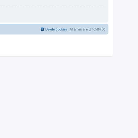
Delete cookies
All times are
UTC-04:00