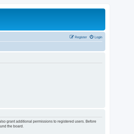
Register
Login
lso grant additional permissions to registered users. Before
ound the board.