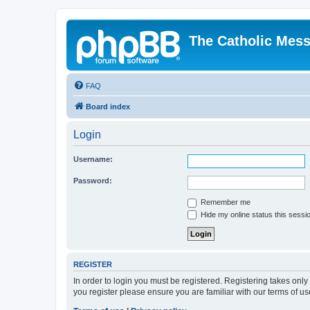
The Catholic Mes
FAQ
Board index
Login
Username:
Password:
Remember me
Hide my online status this sessi
REGISTER
In order to login you must be registered. Registering takes onl
you register please ensure you are familiar with our terms of 