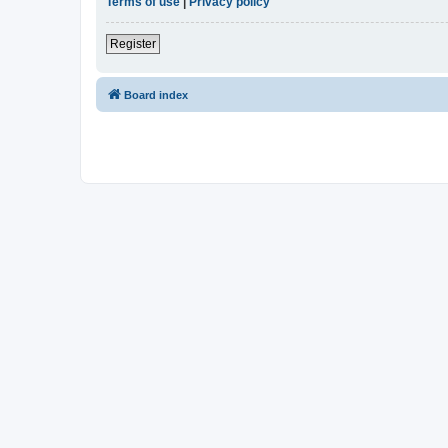
Terms of use
|
Privacy policy
Register
Board index