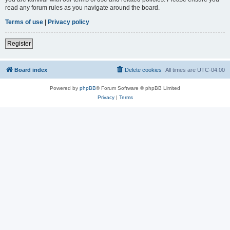
read any forum rules as you navigate around the board.
Terms of use
|
Privacy policy
Register
Board index
Delete cookies
All times are
UTC-04:00
Powered by
phpBB
® Forum Software © phpBB Limited
Privacy
|
Terms