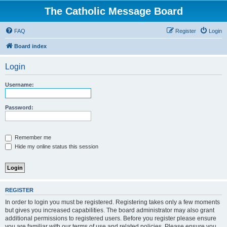
The Catholic Message Board
FAQ
Register
Login
Board index
Login
Username:
Password:
Remember me
Hide my online status this session
REGISTER
In order to login you must be registered. Registering takes only a few moments
but gives you increased capabilities. The board administrator may also grant
additional permissions to registered users. Before you register please ensure
you are familiar with our terms of use and related policies. Please ensure you