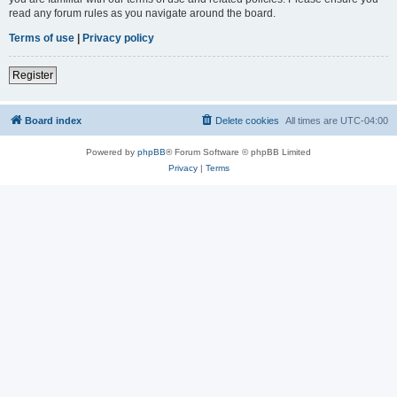
read any forum rules as you navigate around the board.
Terms of use
|
Privacy policy
Register
Board index
Delete cookies
All times are
UTC-04:00
Powered by
phpBB
® Forum Software © phpBB Limited
Privacy
|
Terms