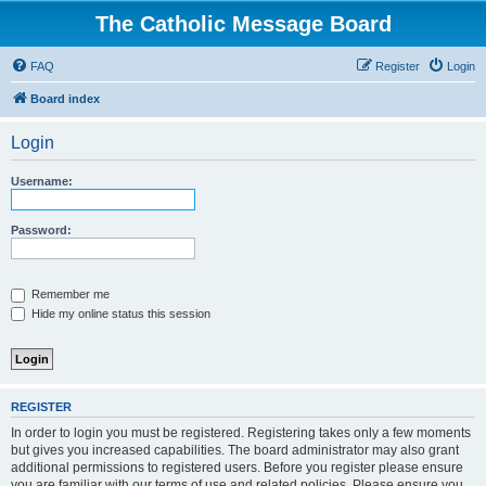
The Catholic Message Board
FAQ
Register
Login
Board index
Login
Username:
Password:
Remember me
Hide my online status this session
REGISTER
In order to login you must be registered. Registering takes only a few moments
but gives you increased capabilities. The board administrator may also grant
additional permissions to registered users. Before you register please ensure
you are familiar with our terms of use and related policies. Please ensure you