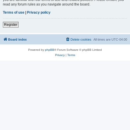
read any forum rules as you navigate around the board.
Terms of use
|
Privacy policy
Register
Board index
Delete cookies
All times are
UTC-04:00
Powered by
phpBB
® Forum Software © phpBB Limited
Privacy
|
Terms