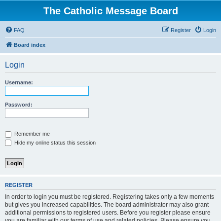
The Catholic Message Board
FAQ
Register
Login
Board index
Login
Username:
Password:
Remember me
Hide my online status this session
REGISTER
In order to login you must be registered. Registering takes only a few moments
but gives you increased capabilities. The board administrator may also grant
additional permissions to registered users. Before you register please ensure
you are familiar with our terms of use and related policies. Please ensure you