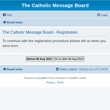
The Catholic Message Board
FAQ
Login
Board index
The Catholic Message Board - Registration
To continue with the registration procedure please tell us when you
were born.
Board index
Delete cookies
All times are
UTC-04:00
Powered by
phpBB
® Forum Software © phpBB Limited
Privacy
|
Terms