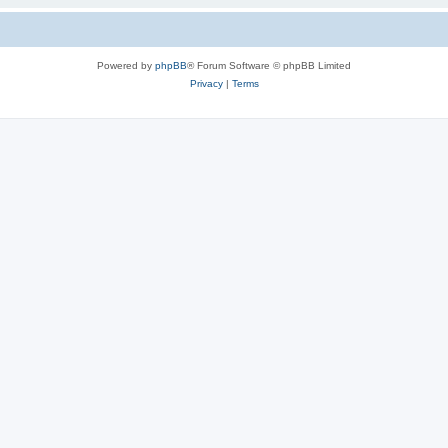
Powered by
phpBB
® Forum Software © phpBB Limited
Privacy
|
Terms