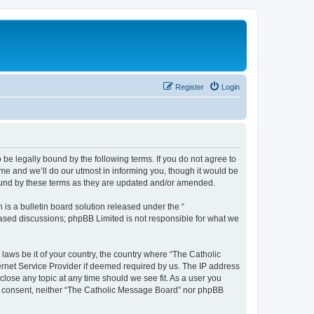
Register
Login
 be legally bound by the following terms. If you do not agree to
e and we’ll do our utmost in informing you, though it would be
bound by these terms as they are updated and/or amended.
s a bulletin board solution released under the “
 based discussions; phpBB Limited is not responsible for what we
 laws be it of your country, the country where “The Catholic
ernet Service Provider if deemed required by us. The IP address
close any topic at any time should we see fit. As a user you
our consent, neither “The Catholic Message Board” nor phpBB