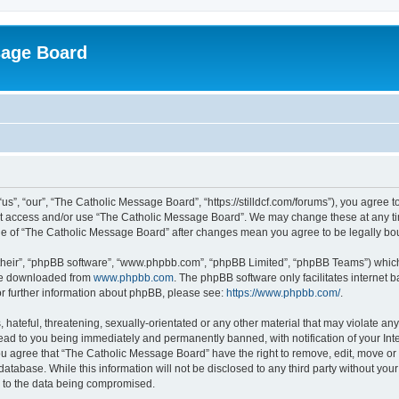
sage Board
”, “our”, “The Catholic Message Board”, “https://stilldcf.com/forums”), you agree to
not access and/or use “The Catholic Message Board”. We may change these at any tim
sage of “The Catholic Message Board” after changes mean you agree to be legally 
their”, “phpBB software”, “www.phpbb.com”, “phpBB Limited”, “phpBB Teams”) which i
 be downloaded from
www.phpbb.com
. The phpBB software only facilitates internet
or further information about phpBB, please see:
https://www.phpbb.com/
.
hateful, threatening, sexually-orientated or any other material that may violate any
ad to you being immediately and permanently banned, with notification of your Int
You agree that “The Catholic Message Board” have the right to remove, edit, move or 
database. While this information will not be disclosed to any third party without y
d to the data being compromised.