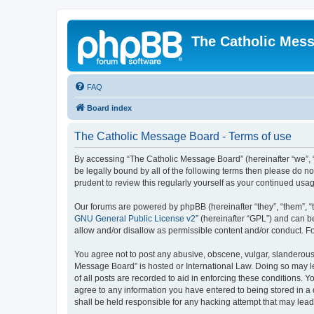
The Catholic Mes
FAQ
Board index
The Catholic Message Board - Terms of use
By accessing “The Catholic Message Board” (hereinafter “we”, “us
be legally bound by all of the following terms then please do 
prudent to review this regularly yourself as your continued u
Our forums are powered by phpBB (hereinafter “they”, “them”, “
GNU General Public License v2
” (hereinafter “GPL”) and can
allow and/or disallow as permissible content and/or conduct. F
You agree not to post any abusive, obscene, vulgar, slanderous, 
Message Board” is hosted or International Law. Doing so may le
of all posts are recorded to aid in enforcing these conditions. 
agree to any information you have entered to being stored in a 
shall be held responsible for any hacking attempt that may lea