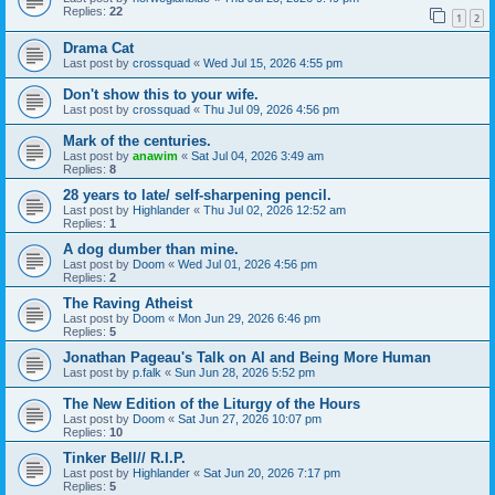
Replies:
22
1
2
Drama Cat
Last post by
crossquad
«
Wed Jul 15, 2026 4:55 pm
Don't show this to your wife.
Last post by
crossquad
«
Thu Jul 09, 2026 4:56 pm
Mark of the centuries.
Last post by
anawim
«
Sat Jul 04, 2026 3:49 am
Replies:
8
28 years to late/ self-sharpening pencil.
Last post by
Highlander
«
Thu Jul 02, 2026 12:52 am
Replies:
1
A dog dumber than mine.
Last post by
Doom
«
Wed Jul 01, 2026 4:56 pm
Replies:
2
The Raving Atheist
Last post by
Doom
«
Mon Jun 29, 2026 6:46 pm
Replies:
5
Jonathan Pageau's Talk on AI and Being More Human
Last post by
p.falk
«
Sun Jun 28, 2026 5:52 pm
The New Edition of the Liturgy of the Hours
Last post by
Doom
«
Sat Jun 27, 2026 10:07 pm
Replies:
10
Tinker Bell// R.I.P.
Last post by
Highlander
«
Sat Jun 20, 2026 7:17 pm
Replies:
5