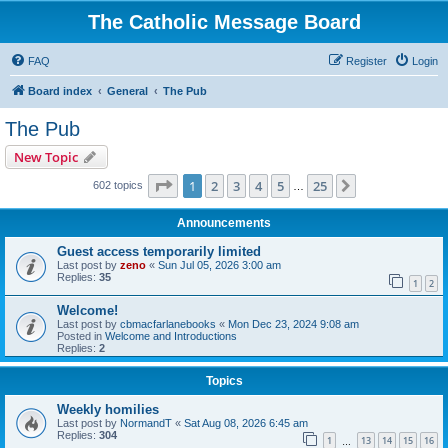
The Catholic Message Board
FAQ
Register
Login
Board index
General
The Pub
The Pub
New Topic
Page
1
of
25
1
2
3
4
5
25
Next
602 topics
…
Announcements
Guest access temporarily limited
Last post by
zeno
«
Sun Jul 05, 2026 3:00 am
Replies:
35
1
2
Welcome!
Last post by
cbmacfarlanebooks
«
Mon Dec 23, 2024 9:08 am
Posted in
Welcome and Introductions
Replies:
2
Topics
Weekly homilies
Last post by
NormandT
«
Sat Aug 08, 2026 6:45 am
Replies:
304
1
13
14
15
16
…