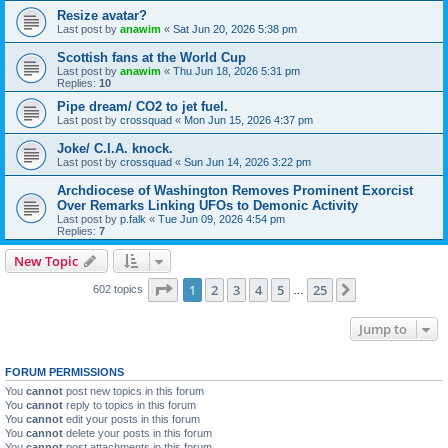
Resize avatar?
Last post by
anawim
«
Sat Jun 20, 2026 5:38 pm
Scottish fans at the World Cup
Last post by
anawim
«
Thu Jun 18, 2026 5:31 pm
Replies:
10
Pipe dream/ CO2 to jet fuel.
Last post by
crossquad
«
Mon Jun 15, 2026 4:37 pm
Joke/ C.I.A. knock.
Last post by
crossquad
«
Sun Jun 14, 2026 3:22 pm
Archdiocese of Washington Removes Prominent Exorcist
Over Remarks Linking UFOs to Demonic Activity
Last post by
p.falk
«
Tue Jun 09, 2026 4:54 pm
Replies:
7
New Topic
Page
1
of
25
1
2
3
4
5
25
Next
602 topics
…
Jump to
FORUM PERMISSIONS
You
cannot
post new topics in this forum
You
cannot
reply to topics in this forum
You
cannot
edit your posts in this forum
You
cannot
delete your posts in this forum
You
cannot
post attachments in this forum