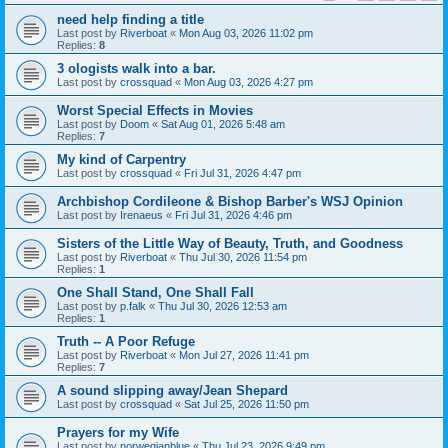
need help finding a title
Last post by
Riverboat
«
Mon Aug 03, 2026 11:02 pm
Replies:
8
3 ologists walk into a bar.
Last post by
crossquad
«
Mon Aug 03, 2026 4:27 pm
Worst Special Effects in Movies
Last post by
Doom
«
Sat Aug 01, 2026 5:48 am
Replies:
7
My kind of Carpentry
Last post by
crossquad
«
Fri Jul 31, 2026 4:47 pm
Archbishop Cordileone & Bishop Barber's WSJ Opinion
Last post by
Irenaeus
«
Fri Jul 31, 2026 4:46 pm
Sisters of the Little Way of Beauty, Truth, and Goodness
Last post by
Riverboat
«
Thu Jul 30, 2026 11:54 pm
Replies:
1
One Shall Stand, One Shall Fall
Last post by
p.falk
«
Thu Jul 30, 2026 12:53 am
Replies:
1
Truth -- A Poor Refuge
Last post by
Riverboat
«
Mon Jul 27, 2026 11:41 pm
Replies:
7
A sound slipping away/Jean Shepard
Last post by
crossquad
«
Sat Jul 25, 2026 11:50 pm
Prayers for my Wife
Last post by
norwegianblue
«
Thu Jul 23, 2026 9:49 pm