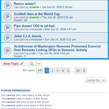
Resize avatar?
Last post by
anawim
«
Sat Jun 20, 2026 5:38 pm
Scottish fans at the World Cup
Last post by
anawim
«
Thu Jun 18, 2026 5:31 pm
Replies:
10
Pipe dream/ CO2 to jet fuel.
Last post by
crossquad
«
Mon Jun 15, 2026 4:37 pm
Joke/ C.I.A. knock.
Last post by
crossquad
«
Sun Jun 14, 2026 3:22 pm
Archdiocese of Washington Removes Prominent Exorcist
Over Remarks Linking UFOs to Demonic Activity
Last post by
p.falk
«
Tue Jun 09, 2026 4:54 pm
Replies:
7
New Topic
Page
1
of
25
1
2
3
4
5
25
Next
602 topics
…
Jump to
FORUM PERMISSIONS
You
cannot
post new topics in this forum
You
cannot
reply to topics in this forum
You
cannot
edit your posts in this forum
You
cannot
delete your posts in this forum
You
cannot
post attachments in this forum