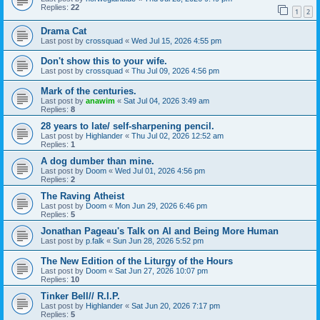
Replies:
22
1
2
Drama Cat
Last post by
crossquad
«
Wed Jul 15, 2026 4:55 pm
Don't show this to your wife.
Last post by
crossquad
«
Thu Jul 09, 2026 4:56 pm
Mark of the centuries.
Last post by
anawim
«
Sat Jul 04, 2026 3:49 am
Replies:
8
28 years to late/ self-sharpening pencil.
Last post by
Highlander
«
Thu Jul 02, 2026 12:52 am
Replies:
1
A dog dumber than mine.
Last post by
Doom
«
Wed Jul 01, 2026 4:56 pm
Replies:
2
The Raving Atheist
Last post by
Doom
«
Mon Jun 29, 2026 6:46 pm
Replies:
5
Jonathan Pageau's Talk on AI and Being More Human
Last post by
p.falk
«
Sun Jun 28, 2026 5:52 pm
The New Edition of the Liturgy of the Hours
Last post by
Doom
«
Sat Jun 27, 2026 10:07 pm
Replies:
10
Tinker Bell// R.I.P.
Last post by
Highlander
«
Sat Jun 20, 2026 7:17 pm
Replies:
5