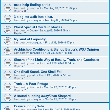
need help finding a title
Last post by
Riverboat
«
Mon Aug 03, 2026 11:02 pm
Replies:
8
3 ologists walk into a bar.
Last post by
crossquad
«
Mon Aug 03, 2026 4:27 pm
Worst Special Effects in Movies
Last post by
Doom
«
Sat Aug 01, 2026 5:48 am
Replies:
7
My kind of Carpentry
Last post by
crossquad
«
Fri Jul 31, 2026 4:47 pm
Archbishop Cordileone & Bishop Barber's WSJ Opinion
Last post by
Irenaeus
«
Fri Jul 31, 2026 4:46 pm
Sisters of the Little Way of Beauty, Truth, and Goodness
Last post by
Riverboat
«
Thu Jul 30, 2026 11:54 pm
Replies:
1
One Shall Stand, One Shall Fall
Last post by
p.falk
«
Thu Jul 30, 2026 12:53 am
Replies:
1
Truth -- A Poor Refuge
Last post by
Riverboat
«
Mon Jul 27, 2026 11:41 pm
Replies:
7
A sound slipping away/Jean Shepard
Last post by
crossquad
«
Sat Jul 25, 2026 11:50 pm
Prayers for my Wife
Last post by
norwegianblue
«
Thu Jul 23, 2026 9:49 pm