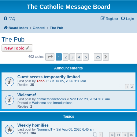
The Catholic Message Board
FAQ
Register
Login
Board index
General
The Pub
The Pub
New Topic
Page
1
of
25
1
2
3
4
5
25
Next
602 topics
…
Announcements
Guest access temporarily limited
Last post by
zeno
«
Sun Jul 05, 2026 3:00 am
Replies:
35
1
2
Welcome!
Last post by
cbmacfarlanebooks
«
Mon Dec 23, 2024 9:08 am
Posted in
Welcome and Introductions
Replies:
2
Topics
Weekly homilies
Last post by
NormandT
«
Sat Aug 08, 2026 6:45 am
Replies:
304
1
13
14
15
16
…