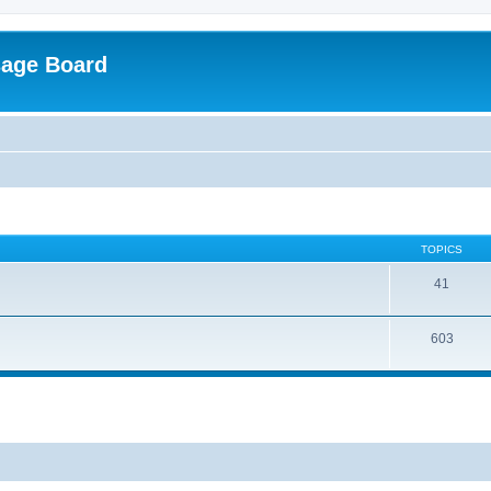
sage Board
TOPICS
41
603