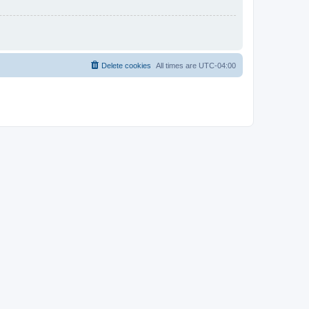
Delete cookies
All times are
UTC-04:00