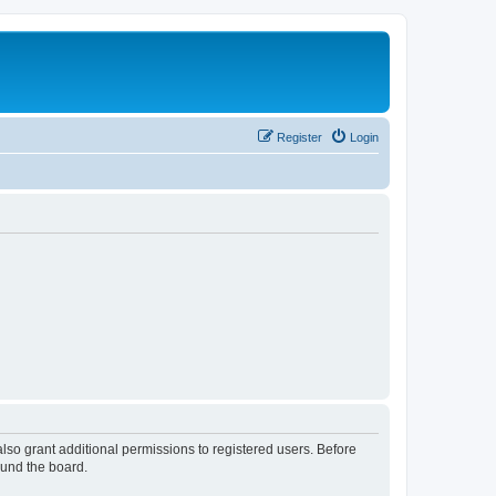
Register
Login
lso grant additional permissions to registered users. Before
ound the board.