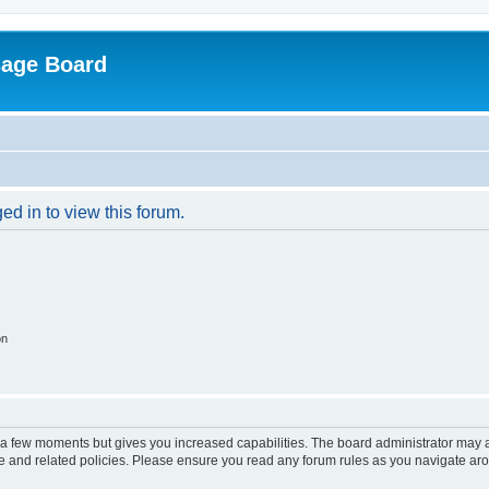
sage Board
ed in to view this forum.
on
y a few moments but gives you increased capabilities. The board administrator may a
use and related policies. Please ensure you read any forum rules as you navigate ar