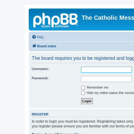
The Catholic Mes
FAQ
Board index
The board requires you to be registered and logg
Username:
Password:
Remember me
Hide my online status this sessi
REGISTER
In order to login you must be registered. Registering takes onl
you register please ensure you are familiar with our terms of 