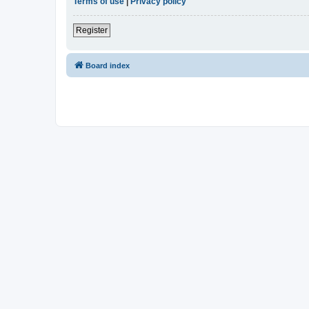
Terms of use
|
Privacy policy
Register
Board index