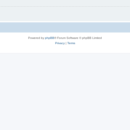
Powered by
phpBB
® Forum Software © phpBB Limited
Privacy
|
Terms