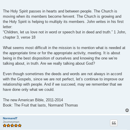
The Holy Spirit passes in hearts and between people. The Church is
moving when its members become fervent. The Church is growing and
the Holy Spirit is helping to multiply its members. John writes in his first
letter:
“Children, let us love not in word or speech but in deed and truth.” 1 John,
chapter 3, verse 18
What seems most difficult in the mission is to mention what is needed at
the appropriate time or for the appropriate activity, meeting. It is about
being in the best disposition of ourselves and knowing the one we’re
talking about, in truth. Are we really talking about God?
Even though sometimes the deeds and words are not always in accord
with the Gospels, since we are not perfect, let’s continue to improve our
relationship with people. And if we succeed, may we remember that we
have done only what we could.
The new American Bible, 2011-2014
Book: The Fruit that lasts, Normand Thomas
NormandT
Journeyman