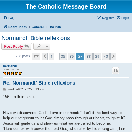
The Catholic Message Board
FAQ
Register
Login
Board index
General
The Pub
Normandt' Bible reflexions
Post Reply
Page
37
of
40
1
35
36
37
38
39
40
Previous
Next
798 posts
…
NormandT
Journeyman
Re: Normandt' Bible reflexions
P
Wed Jul 02, 2025 6:13 am
o
s
156. Faith in Jesus
t
Have we discovered God’s Love in our hearts? Isn’t it the best way to
help our neighbour to let God simply pass through our heart, to ignite it?
Jesus will guide us and show us what we are called to become:
“Here comes with power the Lord God, who rules by his strong arm; here