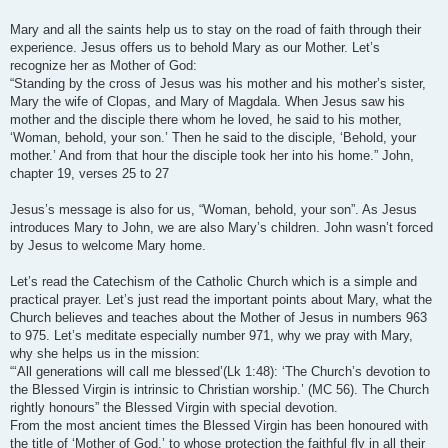
Mary and all the saints help us to stay on the road of faith through their
experience. Jesus offers us to behold Mary as our Mother. Let’s
recognize her as Mother of God:
“Standing by the cross of Jesus was his mother and his mother’s sister,
Mary the wife of Clopas, and Mary of Magdala. When Jesus saw his
mother and the disciple there whom he loved, he said to his mother,
‘Woman, behold, your son.’ Then he said to the disciple, ‘Behold, your
mother.’ And from that hour the disciple took her into his home.” John,
chapter 19, verses 25 to 27
Jesus’s message is also for us, “Woman, behold, your son”. As Jesus
introduces Mary to John, we are also Mary’s children. John wasn’t forced
by Jesus to welcome Mary home.
Let’s read the Catechism of the Catholic Church which is a simple and
practical prayer. Let’s just read the important points about Mary, what the
Church believes and teaches about the Mother of Jesus in numbers 963
to 975. Let’s meditate especially number 971, why we pray with Mary,
why she helps us in the mission:
“‘All generations will call me blessed’(Lk 1:48): ‘The Church’s devotion to
the Blessed Virgin is intrinsic to Christian worship.’ (MC 56). The Church
rightly honours” the Blessed Virgin with special devotion.
From the most ancient times the Blessed Virgin has been honoured with
the title of ‘Mother of God,’ to whose protection the faithful fly in all their