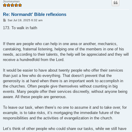
Journeyman
Re: Normandt' Bible reflexions
P
Sat Jul 19, 2025 6:32 am
o
s
173. To walk in faith
t
If there are people who can help in one area or another, mechanics,
caretaking, fraternal listening, helping one of the members in one of his
needs, according to their talents, the help will be appreciated and they will
receive a hundredfold from the Lord.
It would be easier to have about twenty people who offer their services
than just a few who do everything. That doesn’t prevent that the
generosity is at hand when there is an important work to accomplish in
the churches. Often people give themselves without counting in big
events. Many people offer their services discreetly, without anyone being
aware. All these people are generous.
To leave our task, when there’s no one to assume it and to take over, for
example, is to take risks, it’s mortgaging the immediate future of the
responsibilities and the activities of evangelization in the church.
Let’s think of other people who could share our tasks, while we still have