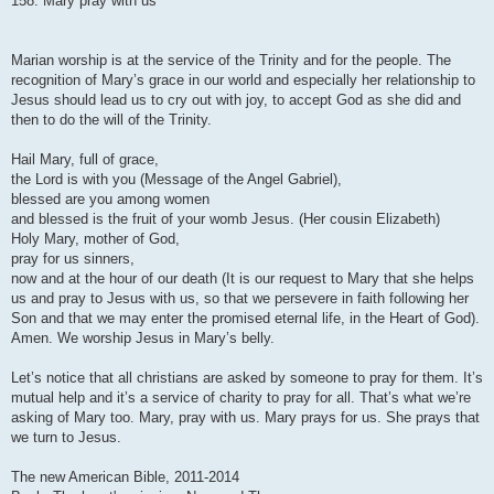
158. Mary pray with us
t
Marian worship is at the service of the Trinity and for the people. The
recognition of Mary’s grace in our world and especially her relationship to
Jesus should lead us to cry out with joy, to accept God as she did and
then to do the will of the Trinity.
Hail Mary, full of grace,
the Lord is with you (Message of the Angel Gabriel),
blessed are you among women
and blessed is the fruit of your womb Jesus. (Her cousin Elizabeth)
Holy Mary, mother of God,
pray for us sinners,
now and at the hour of our death (It is our request to Mary that she helps
us and pray to Jesus with us, so that we persevere in faith following her
Son and that we may enter the promised eternal life, in the Heart of God).
Amen. We worship Jesus in Mary’s belly.
Let’s notice that all christians are asked by someone to pray for them. It’s
mutual help and it’s a service of charity to pray for all. That’s what we’re
asking of Mary too. Mary, pray with us. Mary prays for us. She prays that
we turn to Jesus.
The new American Bible, 2011-2014