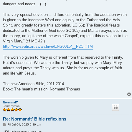
dangers and needs... (...).
This very special devotion ... differs essentially from the adoration which
is given to the incarnate Word and equally to the Father and the Holy
Spirit, and greatly fosters this adoration. LG 66); The liturgical feasts
dedicated to the Mother of God (see SC 103) and Marian prayer, such as
the rosary, an ‘epitome of the whole Gospel’, express this devotion to the
Virgin Mary.” (cf MC 42.)
http://www.vatican.va/archive/ENG0015/__P2C.HTM
The worship given to Mary is different from that reserved to the Trinity.
But it’s essential. We worship the Trinity, but we pray with Mary. Mary
adores and prays the Trinity with us. She is for us an example of faith
and life with Jesus.
The new American Bible, 2011-2014
Book: The heart's mission, Normand Thomas
NormandT
Journeyman
Re: Normandt' Bible reflexions
P
Fri Jul 04, 2025 6:39 am
o
s