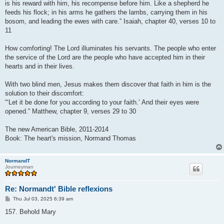
is his reward with him, his recompense before him. Like a shepherd he
feeds his flock; in his arms he gathers the lambs, carrying them in his
bosom, and leading the ewes with care.” Isaiah, chapter 40, verses 10 to
11
How comforting! The Lord illuminates his servants. The people who enter
the service of the Lord are the people who have accepted him in their
hearts and in their lives.
With two blind men, Jesus makes them discover that faith in him is the
solution to their discomfort:
“‘Let it be done for you according to your faith.’ And their eyes were
opened.” Matthew, chapter 9, verses 29 to 30
The new American Bible, 2011-2014
Book: The heart's mission, Normand Thomas
NormandT
Journeyman
Re: Normandt' Bible reflexions
P
Thu Jul 03, 2025 6:39 am
o
s
157. Behold Mary
t