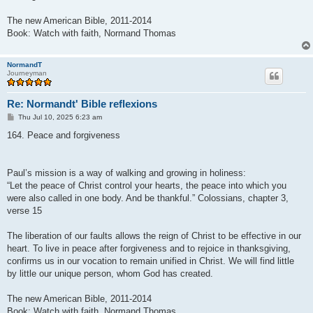
The new American Bible, 2011-2014
Book: Watch with faith, Normand Thomas
NormandT
Journeyman
Re: Normandt' Bible reflexions
P
Thu Jul 10, 2025 6:23 am
o
s
164. Peace and forgiveness
t
Paul’s mission is a way of walking and growing in holiness:
“Let the peace of Christ control your hearts, the peace into which you
were also called in one body. And be thankful.” Colossians, chapter 3,
verse 15
The liberation of our faults allows the reign of Christ to be effective in our
heart. To live in peace after forgiveness and to rejoice in thanksgiving,
confirms us in our vocation to remain unified in Christ. We will find little
by little our unique person, whom God has created.
The new American Bible, 2011-2014
Book: Watch with faith, Normand Thomas