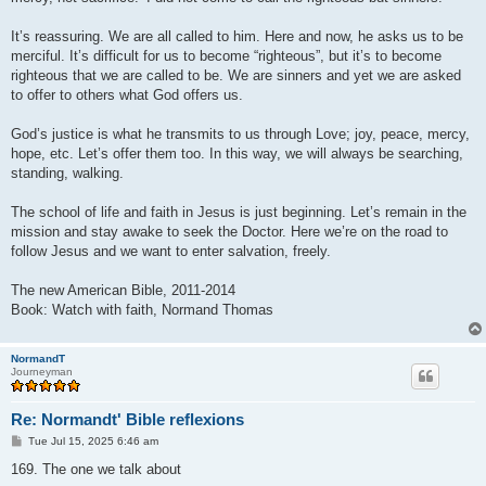
It’s reassuring. We are all called to him. Here and now, he asks us to be
merciful. It’s difficult for us to become “righteous”, but it’s to become
righteous that we are called to be. We are sinners and yet we are asked
to offer to others what God offers us.
God’s justice is what he transmits to us through Love; joy, peace, mercy,
hope, etc. Let’s offer them too. In this way, we will always be searching,
standing, walking.
The school of life and faith in Jesus is just beginning. Let’s remain in the
mission and stay awake to seek the Doctor. Here we’re on the road to
follow Jesus and we want to enter salvation, freely.
The new American Bible, 2011-2014
Book: Watch with faith, Normand Thomas
NormandT
Journeyman
Re: Normandt' Bible reflexions
P
Tue Jul 15, 2025 6:46 am
o
s
169. The one we talk about
t