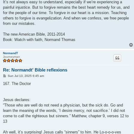
It’s not always easy to understand, especially if we’re experiencing a
painful injustice. But to forgive remains the best heart remedy for us, and
for the people of our time. To forgive in our heart is a mission. Teaching
others to forgive is evangelization. And when we confess, we free people
from our mistakes.
The new American Bible, 2011-2014
Book: Watch with faith, Normand Thomas
NormandT
Journeyman
Re: Normandt' Bible reflexions
P
Sun Jul 13, 2025 6:45 am
o
s
167. The Doctor
t
Jesus declares:
“Those who are well do not need a physician, but the sick do. Go and
learn the meaning of the words, ‘I desire mercy, not sacrifice.’ I did not
come to call the righteous but sinners.” Matthew, chapter 9, verses 12 to
13
Ah well, it’s surprising! Jesus calls “sinners” to him. He Lo-o-o-o-ves