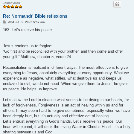
Journeyman
Re: Normandt' Bible reflexions
P
Wed Jul 09, 2025 5:57 am
o
s
163. Let’s receive his peace
t
Jesus reminds us to forgive:
“Go first and be reconciled with your brother, and then come and offer
your gift.” Matthew, chapter 5, verse 24
Reconciliation is realized in different ways. The most effective is to give
everything to Jesus, absolutely everything at every opportunity. What we
experience as negative, what stifles, what destroys us and keeps us
enslaved to evil, we do not need. When we give them to Jesus, he gives
us peace. He helps us improve.
Let’s allow the Lord to cleanse what seems to be drying in our hearts, for
lack of forgiveness. Forgiveness is an act of healing within us and for
others. It may seem hard to forgive sometimes, especially when we have
been deeply hurt, but it’s actually and effective act of healing.
Let’s entrust everything in God’s hands. Let’s receive his peace. Our
heart will expand, it will drink the Living Water in Christ’s Heart. It’s a holy
sharing between us and God.