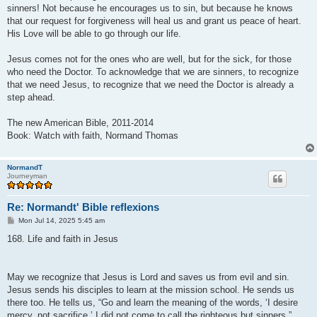
sinners! Not because he encourages us to sin, but because he knows
that our request for forgiveness will heal us and grant us peace of heart.
His Love will be able to go through our life.
Jesus comes not for the ones who are well, but for the sick, for those
who need the Doctor. To acknowledge that we are sinners, to recognize
that we need Jesus, to recognize that we need the Doctor is already a
step ahead.
The new American Bible, 2011-2014
Book: Watch with faith, Normand Thomas
NormandT
Journeyman
Re: Normandt' Bible reflexions
P
Mon Jul 14, 2025 5:45 am
o
s
168. Life and faith in Jesus
t
May we recognize that Jesus is Lord and saves us from evil and sin.
Jesus sends his disciples to learn at the mission school. He sends us
there too. He tells us, “Go and learn the meaning of the words, ‘I desire
mercy, not sacrifice.’ I did not come to call the righteous but sinners.”