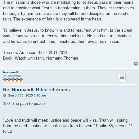
The mission is those who are meditating to let Jesus pass in their hearts
and to consider what Jesus is transforming in them. They let themselves
be taught by him to make sure they will be true disciples on the road of
faith. The experience of faith is discovered in the heart.
To believe in Jesus, to know him and to resurrect with him, is the surest
way. Jesus wants us to receive his teachings. He leads us to salvation
and he wants to entrust in us, initiate us, then reveal his mission.
The new American Bible, 2011-2014
Book: Watch with faith, Normand Thomas
NormandT
Journeyman
Re: Normandt' Bible reflexions
P
Sun Jul 06, 2025 6:30 am
o
s
160. The path to peace
t
“Love and truth will meet; justice and peace will kiss. Truth will spring
from the earth; justice will look down from heaven.” Psalm 85, verses 11
to 12