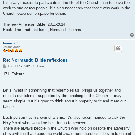
It’s always easier to participate in the life of the Church than to leave the
work to one or two people. It’s also necessary that those who work in the
Church leave some space for others.
The new American Bible, 2011-2014
Book: The Fruit that lasts, Normand Thomas
NormandT
Journeyman
Re: Normandt' Bible reflexions
P
Thu Jul 17, 2025 7:11 am
o
s
171. Talents
t
Let’s invest in something that resembles us, brings us together and
reflects our talents, supported by the teaching of the Church. It may
seem simple, but it’s good to think about it properly to fit and meet our
talents.
Each person has his own charisms. It’s also recommended to ask the
Holy Spirit what would be best for us to achieve.
There are always people in the Church who hold on despite the adversity
of everything that keeps the world away from churches. They hold on and