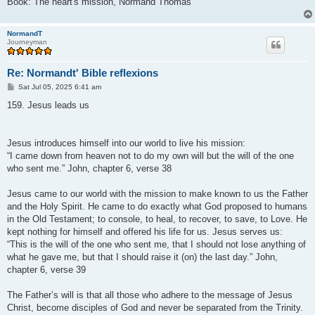
Book: The heart's mission, Normand Thomas
NormandT
Journeyman
Re: Normandt' Bible reflexions
P
Sat Jul 05, 2025 6:41 am
o
s
159. Jesus leads us
t
Jesus introduces himself into our world to live his mission:
“I came down from heaven not to do my own will but the will of the one
who sent me.” John, chapter 6, verse 38
Jesus came to our world with the mission to make known to us the Father
and the Holy Spirit. He came to do exactly what God proposed to humans
in the Old Testament; to console, to heal, to recover, to save, to Love. He
kept nothing for himself and offered his life for us. Jesus serves us:
“This is the will of the one who sent me, that I should not lose anything of
what he gave me, but that I should raise it (on) the last day.” John,
chapter 6, verse 39
The Father’s will is that all those who adhere to the message of Jesus
Christ, become disciples of God and never be separated from the Trinity.