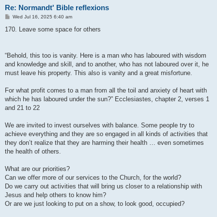
Re: Normandt' Bible reflexions
P
Wed Jul 16, 2025 6:40 am
o
s
170. Leave some space for others
t
“Behold, this too is vanity. Here is a man who has laboured with wisdom
and knowledge and skill, and to another, who has not laboured over it, he
must leave his property. This also is vanity and a great misfortune.
For what profit comes to a man from all the toil and anxiety of heart with
which he has laboured under the sun?” Ecclesiastes, chapter 2, verses 1
and 21 to 22
We are invited to invest ourselves with balance. Some people try to
achieve everything and they are so engaged in all kinds of activities that
they don’t realize that they are harming their health … even sometimes
the health of others.
What are our priorities?
Can we offer more of our services to the Church, for the world?
Do we carry out activities that will bring us closer to a relationship with
Jesus and help others to know him?
Or are we just looking to put on a show, to look good, occupied?