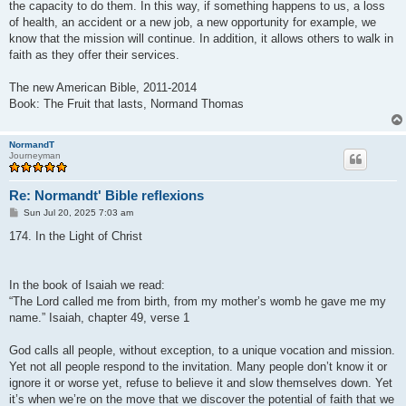
the capacity to do them. In this way, if something happens to us, a loss
of health, an accident or a new job, a new opportunity for example, we
know that the mission will continue. In addition, it allows others to walk in
faith as they offer their services.
The new American Bible, 2011-2014
Book: The Fruit that lasts, Normand Thomas
NormandT
Journeyman
Re: Normandt' Bible reflexions
P
Sun Jul 20, 2025 7:03 am
o
s
174. In the Light of Christ
t
In the book of Isaiah we read:
“The Lord called me from birth, from my mother’s womb he gave me my
name.” Isaiah, chapter 49, verse 1
God calls all people, without exception, to a unique vocation and mission.
Yet not all people respond to the invitation. Many people don’t know it or
ignore it or worse yet, refuse to believe it and slow themselves down. Yet
it’s when we’re on the move that we discover the potential of faith that we