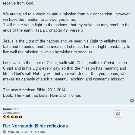
receive from God.
We are called to a vocation and a mission from our conception. However,
we have the freedom to answer yes or no:
“I will make you a light to the nations, that my salvation may reach to the
ends of the earth.” Isaiah, chapter 49, verse 6
Jesus is the Light of the nations and we need his Light to enlighten our
faith and to understand the mission. Let’s ask him his Light constantly to
live well the mission in which he wishes to send us.
Let’s walk in the Light of Christ, walk with Christ, walk for Christ, live in
Christ and in his Light every day, so that the mission has meaning and
fits in God’s will. Not my will, but your will, Jesus. It is you, Jesus, who
makes us capable of such a beautiful, exciting and wonderful mission.
The new American Bible, 2011-2014
Book: The Fruit that lasts, Normand Thomas
NormandT
Journeyman
Re: Normandt' Bible reflexions
P
Mon Jul 21, 2025 7:25 am