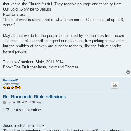
that keeps the Church fruitful. They receive courage and tenacity from
Our Lord. Glory be to Jesus!
Paul tells us:
“Think of what is above, not of what is on earth.” Colossians, chapter 3,
verse 2
May all that we do for the people be inspired by the realities from above.
The realities of the earth are good and pleasant, like picking strawberries,
but the realities of heaven are superior to them, like the fruit of charity
toward people.
The new American Bible, 2011-2014
Book: The Fruit that lasts, Normand Thomas
NormandT
Journeyman
Re: Normandt' Bible reflexions
P
Fri Jul 18, 2025 7:38 am
o
s
172. Fruits of paradise
t
Jesus invites us to think:
“Friend, who appointed me as your judge and arbitrator?” Luke, chapter