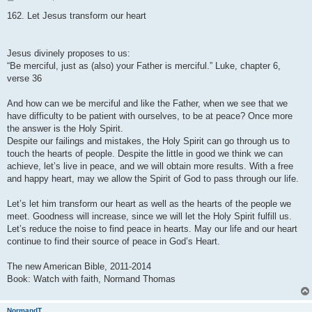
o
s
162. Let Jesus transform our heart
t
Jesus divinely proposes to us:
“Be merciful, just as (also) your Father is merciful.” Luke, chapter 6,
verse 36
And how can we be merciful and like the Father, when we see that we
have difficulty to be patient with ourselves, to be at peace? Once more
the answer is the Holy Spirit.
Despite our failings and mistakes, the Holy Spirit can go through us to
touch the hearts of people. Despite the little in good we think we can
achieve, let’s live in peace, and we will obtain more results. With a free
and happy heart, may we allow the Spirit of God to pass through our life.
Let’s let him transform our heart as well as the hearts of the people we
meet. Goodness will increase, since we will let the Holy Spirit fulfill us.
Let’s reduce the noise to find peace in hearts. May our life and our heart
continue to find their source of peace in God’s Heart.
The new American Bible, 2011-2014
Book: Watch with faith, Normand Thomas
NormandT