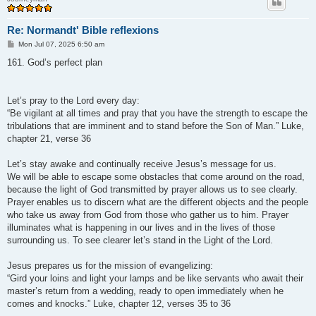
Re: Normandt' Bible reflexions
P
Mon Jul 07, 2025 6:50 am
o
s
161. God’s perfect plan
t
Let’s pray to the Lord every day:
“Be vigilant at all times and pray that you have the strength to escape the
tribulations that are imminent and to stand before the Son of Man.” Luke,
chapter 21, verse 36
Let’s stay awake and continually receive Jesus’s message for us.
We will be able to escape some obstacles that come around on the road,
because the light of God transmitted by prayer allows us to see clearly.
Prayer enables us to discern what are the different objects and the people
who take us away from God from those who gather us to him. Prayer
illuminates what is happening in our lives and in the lives of those
surrounding us. To see clearer let’s stand in the Light of the Lord.
Jesus prepares us for the mission of evangelizing:
“Gird your loins and light your lamps and be like servants who await their
master’s return from a wedding, ready to open immediately when he
comes and knocks.” Luke, chapter 12, verses 35 to 36