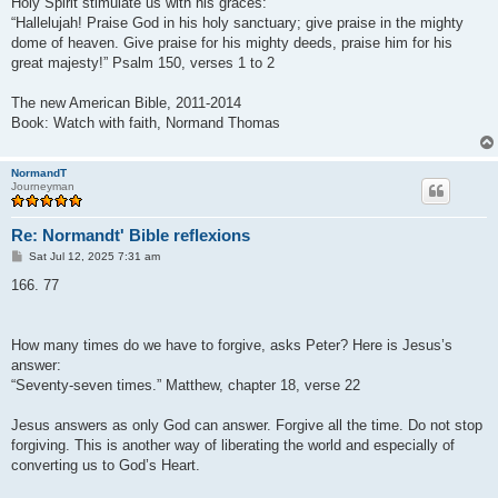
Holy Spirit stimulate us with his graces:
“Hallelujah! Praise God in his holy sanctuary; give praise in the mighty
dome of heaven. Give praise for his mighty deeds, praise him for his
great majesty!” Psalm 150, verses 1 to 2
The new American Bible, 2011-2014
Book: Watch with faith, Normand Thomas
NormandT
Journeyman
Re: Normandt' Bible reflexions
P
Sat Jul 12, 2025 7:31 am
o
s
166. 77
t
How many times do we have to forgive, asks Peter? Here is Jesus’s
answer:
“Seventy-seven times.” Matthew, chapter 18, verse 22
Jesus answers as only God can answer. Forgive all the time. Do not stop
forgiving. This is another way of liberating the world and especially of
converting us to God’s Heart.