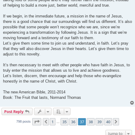
of helping to build a more just, better world, merciful and true.
If we begin, in the immediate future, a mission in the name of Jesus,
there is a good chance that our surroundings will find us different. It’s also
possible that some people won’t recognize who we are, since we’re
experiencing a transformation by following Jesus. It is a sign that we’re
moving forward and a testimony of our faith to them.
Let’s give them some time to join us and understand, in faith. Let’s pray
that they will also discover Jesus in their hearts. Let’s give them time to
adjust to this novelty.
It’s then necessary to meet with other people who have faith in Jesus, to
truly enter the mission that allows us to live and achieve goodness.
Let’s listen, discern, then encourage and help those who evangelize
honestly in the name of Christ, with Christ.
The new American Bible, 2011-2014
Book: The Fruit that lasts, Normand Thomas
Post Reply
Page
37
of
40
1
35
36
37
38
39
40
Previous
Next
798 posts
…
Jump to