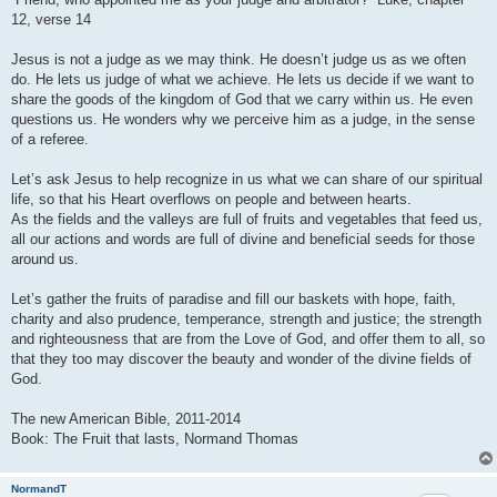
12, verse 14
Jesus is not a judge as we may think. He doesn’t judge us as we often
do. He lets us judge of what we achieve. He lets us decide if we want to
share the goods of the kingdom of God that we carry within us. He even
questions us. He wonders why we perceive him as a judge, in the sense
of a referee.
Let’s ask Jesus to help recognize in us what we can share of our spiritual
life, so that his Heart overflows on people and between hearts.
As the fields and the valleys are full of fruits and vegetables that feed us,
all our actions and words are full of divine and beneficial seeds for those
around us.
Let’s gather the fruits of paradise and fill our baskets with hope, faith,
charity and also prudence, temperance, strength and justice; the strength
and righteousness that are from the Love of God, and offer them to all, so
that they too may discover the beauty and wonder of the divine fields of
God.
The new American Bible, 2011-2014
Book: The Fruit that lasts, Normand Thomas
NormandT