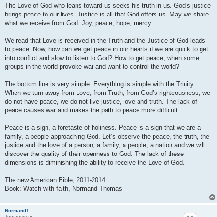
The Love of God who leans toward us seeks his truth in us. God’s justice
brings peace to our lives. Justice is all that God offers us. May we share
what we receive from God: Joy, peace, hope, mercy...
We read that Love is received in the Truth and the Justice of God leads
to peace. Now, how can we get peace in our hearts if we are quick to get
into conflict and slow to listen to God? How to get peace, when some
groups in the world provoke war and want to control the world?
The bottom line is very simple. Everything is simple with the Trinity.
When we turn away from Love, from Truth, from God’s righteousness, we
do not have peace, we do not live justice, love and truth. The lack of
peace causes war and makes the path to peace more difficult.
Peace is a sign, a foretaste of holiness. Peace is a sign that we are a
family, a people approaching God. Let’s observe the peace, the truth, the
justice and the love of a person, a family, a people, a nation and we will
discover the quality of their openness to God. The lack of these
dimensions is diminishing the ability to receive the Love of God.
The new American Bible, 2011-2014
Book: Watch with faith, Normand Thomas
NormandT
Journeyman