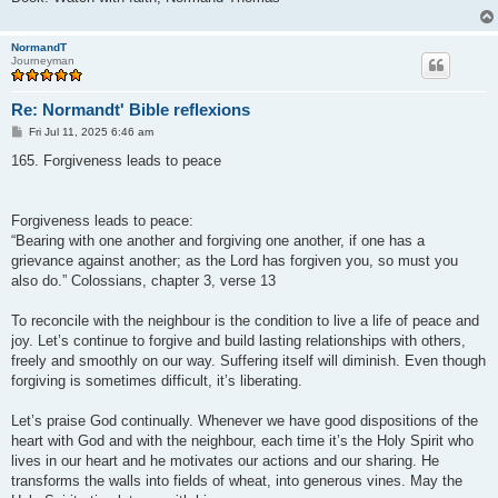
NormandT
Journeyman
Re: Normandt' Bible reflexions
P
Fri Jul 11, 2025 6:46 am
o
s
165. Forgiveness leads to peace
t
Forgiveness leads to peace:
“Bearing with one another and forgiving one another, if one has a
grievance against another; as the Lord has forgiven you, so must you
also do.” Colossians, chapter 3, verse 13
To reconcile with the neighbour is the condition to live a life of peace and
joy. Let’s continue to forgive and build lasting relationships with others,
freely and smoothly on our way. Suffering itself will diminish. Even though
forgiving is sometimes difficult, it’s liberating.
Let’s praise God continually. Whenever we have good dispositions of the
heart with God and with the neighbour, each time it’s the Holy Spirit who
lives in our heart and he motivates our actions and our sharing. He
transforms the walls into fields of wheat, into generous vines. May the