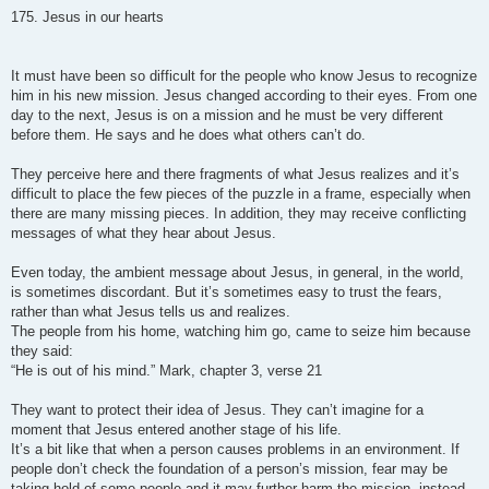
o
s
175. Jesus in our hearts
t
It must have been so difficult for the people who know Jesus to recognize
him in his new mission. Jesus changed according to their eyes. From one
day to the next, Jesus is on a mission and he must be very different
before them. He says and he does what others can’t do.
They perceive here and there fragments of what Jesus realizes and it’s
difficult to place the few pieces of the puzzle in a frame, especially when
there are many missing pieces. In addition, they may receive conflicting
messages of what they hear about Jesus.
Even today, the ambient message about Jesus, in general, in the world,
is sometimes discordant. But it’s sometimes easy to trust the fears,
rather than what Jesus tells us and realizes.
The people from his home, watching him go, came to seize him because
they said:
“He is out of his mind.” Mark, chapter 3, verse 21
They want to protect their idea of Jesus. They can’t imagine for a
moment that Jesus entered another stage of his life.
It’s a bit like that when a person causes problems in an environment. If
people don’t check the foundation of a person’s mission, fear may be
taking hold of some people and it may further harm the mission, instead