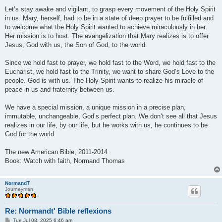
Let’s stay awake and vigilant, to grasp every movement of the Holy Spirit
in us. Mary, herself, had to be in a state of deep prayer to be fulfilled and
to welcome what the Holy Spirit wanted to achieve miraculously in her.
Her mission is to host. The evangelization that Mary realizes is to offer
Jesus, God with us, the Son of God, to the world.
Since we hold fast to prayer, we hold fast to the Word, we hold fast to the
Eucharist, we hold fast to the Trinity, we want to share God’s Love to the
people. God is with us. The Holy Spirit wants to realize his miracle of
peace in us and fraternity between us.
We have a special mission, a unique mission in a precise plan,
immutable, unchangeable, God’s perfect plan. We don’t see all that Jesus
realizes in our life, by our life, but he works with us, he continues to be
God for the world.
The new American Bible, 2011-2014
Book: Watch with faith, Normand Thomas
NormandT
Journeyman
Re: Normandt' Bible reflexions
P
Tue Jul 08, 2025 6:46 am