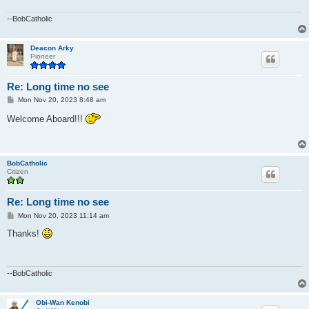
--BobCatholic
Deacon Arky
Pioneer
Re: Long time no see
P
Mon Nov 20, 2023 8:48 am
o
s
Welcome Aboard!!!
t
BobCatholic
Citizen
Re: Long time no see
P
Mon Nov 20, 2023 11:14 am
o
s
Thanks!
t
--BobCatholic
Obi-Wan Kenobi