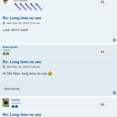
Jedi Master
Re: Long time no see
P
Mon Nov 20, 2023 5:16 pm
o
s
Look who’s here!
t
BobCatholic
Citizen
Re: Long time no see
P
Mon Nov 20, 2023 5:28 pm
o
s
Hi Obi-Wan, long time no see
t
--BobCatholic
Jackie
Pioneer
Re: Long time no see