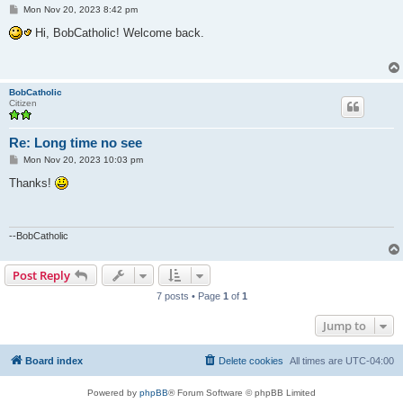
P
Mon Nov 20, 2023 8:42 pm
o
s
Hi, BobCatholic! Welcome back.
t
BobCatholic
Citizen
Re: Long time no see
P
Mon Nov 20, 2023 10:03 pm
o
s
Thanks!
t
--BobCatholic
Post Reply
7 posts • Page
1
of
1
Jump to
Board index
Delete cookies
All times are
UTC-04:00
Powered by
phpBB
® Forum Software © phpBB Limited