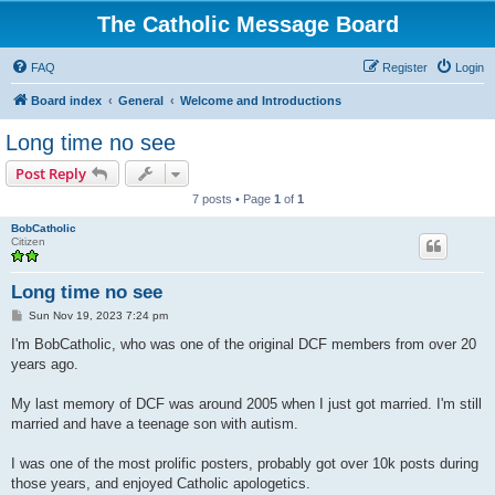
The Catholic Message Board
FAQ
Register
Login
Board index
General
Welcome and Introductions
Long time no see
Post Reply
7 posts • Page
1
of
1
BobCatholic
Citizen
Long time no see
P
Sun Nov 19, 2023 7:24 pm
o
s
I'm BobCatholic, who was one of the original DCF members from over 20
t
years ago.
My last memory of DCF was around 2005 when I just got married. I'm still
married and have a teenage son with autism.
I was one of the most prolific posters, probably got over 10k posts during
those years, and enjoyed Catholic apologetics.