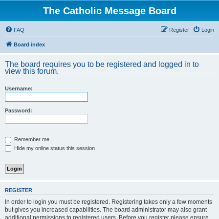
The Catholic Message Board
FAQ
Register
Login
Board index
The board requires you to be registered and logged in to
view this forum.
Username:
Password:
Remember me
Hide my online status this session
REGISTER
In order to login you must be registered. Registering takes only a few moments
but gives you increased capabilities. The board administrator may also grant
additional permissions to registered users. Before you register please ensure