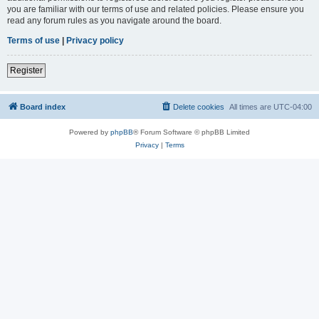
you are familiar with our terms of use and related policies. Please ensure you
read any forum rules as you navigate around the board.
Terms of use
|
Privacy policy
Register
Board index
Delete cookies
All times are
UTC-04:00
Powered by
phpBB
® Forum Software © phpBB Limited
Privacy
|
Terms