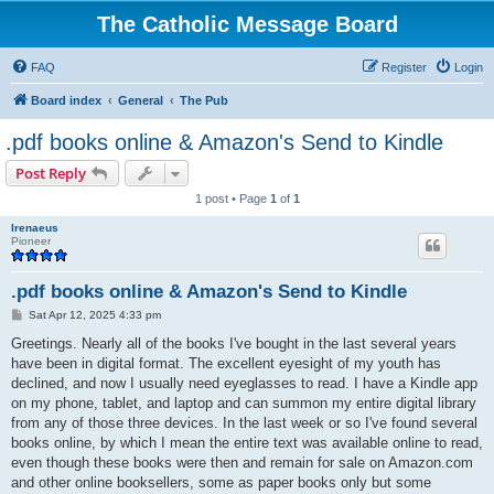
The Catholic Message Board
FAQ
Register
Login
Board index
General
The Pub
.pdf books online & Amazon's Send to Kindle
Post Reply
1 post • Page
1
of
1
Irenaeus
Pioneer
.pdf books online & Amazon's Send to Kindle
P
Sat Apr 12, 2025 4:33 pm
o
s
Greetings. Nearly all of the books I've bought in the last several years
t
have been in digital format. The excellent eyesight of my youth has
declined, and now I usually need eyeglasses to read. I have a Kindle app
on my phone, tablet, and laptop and can summon my entire digital library
from any of those three devices. In the last week or so I've found several
books online, by which I mean the entire text was available online to read,
even though these books were then and remain for sale on Amazon.com
and other online booksellers, some as paper books only but some