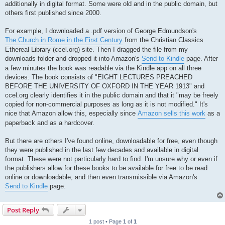
additionally in digital format. Some were old and in the public domain, but
others first published since 2000.
For example, I downloaded a .pdf version of George Edmundson's
The Church in Rome in the First Century
from the Christian Classics
Ethereal Library (ccel.org) site. Then I dragged the file from my
downloads folder and dropped it into Amazon's
Send to Kindle
page. After
a few minutes the book was readable via the Kindle app on all three
devices. The book consists of "EIGHT LECTURES PREACHED
BEFORE THE UNIVERSITY OF OXFORD IN THE YEAR 1913" and
ccel.org clearly identifies it in the public domain and that it "may be freely
copied for non-commercial purposes as long as it is not modified." It's
nice that Amazon allow this, especially since
Amazon sells this work
as a
paperback and as a hardcover.
But there are others I've found online, downloadable for free, even though
they were published in the last few decades and available in digital
format. These were not particularly hard to find. I'm unsure why or even if
the publishers allow for these books to be available for free to be read
online or downloadable, and then even transmissible via Amazon's
Send to Kindle
page.
Post Reply
1 post • Page
1
of
1