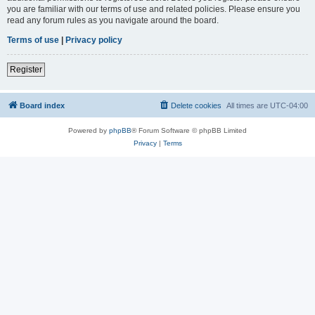
you are familiar with our terms of use and related policies. Please ensure you
read any forum rules as you navigate around the board.
Terms of use
|
Privacy policy
Register
Board index
Delete cookies
All times are
UTC-04:00
Powered by
phpBB
® Forum Software © phpBB Limited
Privacy
|
Terms