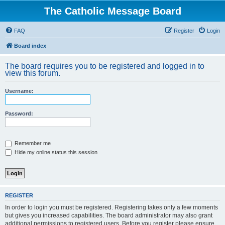
The Catholic Message Board
FAQ
Register
Login
Board index
The board requires you to be registered and logged in to
view this forum.
Username:
Password:
Remember me
Hide my online status this session
REGISTER
In order to login you must be registered. Registering takes only a few moments
but gives you increased capabilities. The board administrator may also grant
additional permissions to registered users. Before you register please ensure