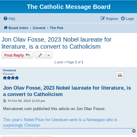
The Catholic Message Board
FAQ
Register
Login
Board index
General
The Pub
Jon Olav Fosse, 2023 Nobel laureate for
literature, is a convert to Catholicism
Post Reply
1 post • Page
1
of
1
Irenaeus
Pioneer
Jon Olav Fosse, 2023 Nobel laureate for literature, is
a convert to Catholicism
P
Fri Oct 06, 2023 11:03 pm
o
s
Mercatonet.com published this article on Jon Olav Fosse:
t
This year’s Nobel Prize for Literature went to a Norwegian who is
surprisingly Christian