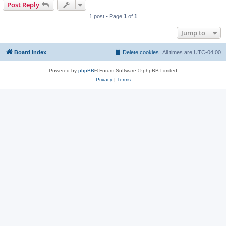
Post Reply
1 post • Page
1
of
1
Jump to
Board index
Delete cookies
All times are
UTC-04:00
Powered by
phpBB
® Forum Software © phpBB Limited
Privacy
|
Terms